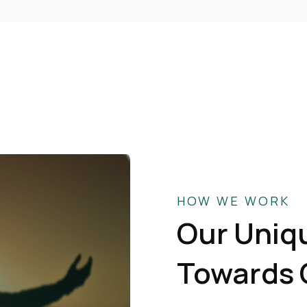
HOW WE WORK
Our Uniq
Towards 