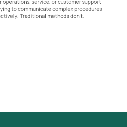
r operations, service, or customer support
trying to communicate complex procedures
ectively. Traditional methods don’t.