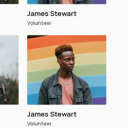
James Stewart
Volunteer
James Stewart
Volunteer