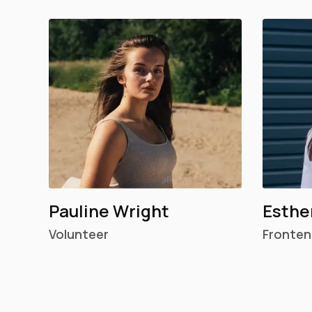
Pauline Wright
Esthe
Volunteer
Fronten