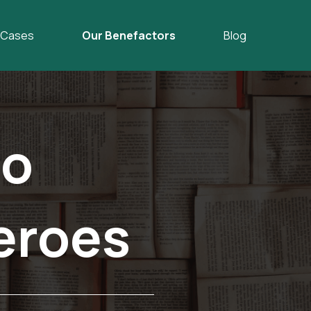
Cases
Our Benefactors
Blog
o
eroes