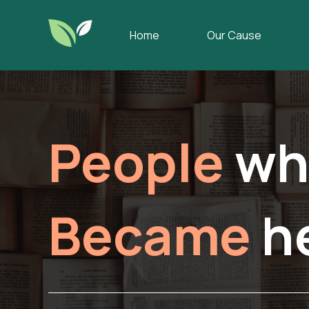
Home
Our Cause
People
wh
Became
h