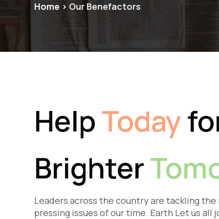
Home
>
Our Benefactors
Help
Today
fo
Brighter
Tomo
Leaders across the country are tackling the
pressing issues of our time. Earth Let us all j