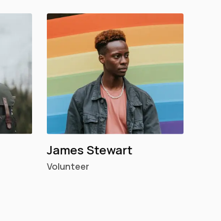
James Stewart
Volunteer