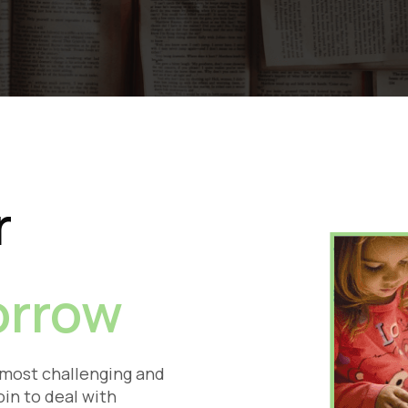
r
rrow
 most challenging and
oin to deal with