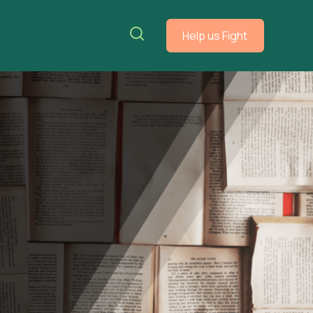
Help us Fight