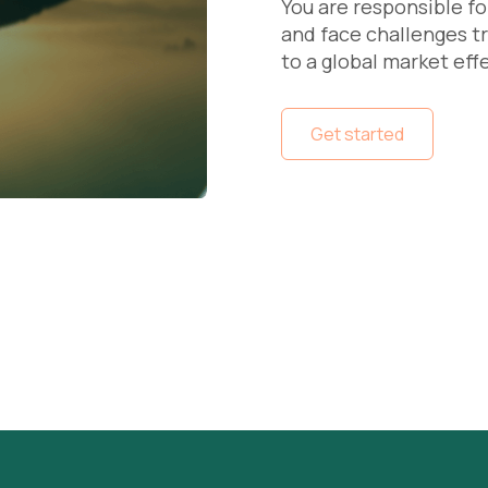
You are responsible fo
and face challenges 
to a global market eff
Get started