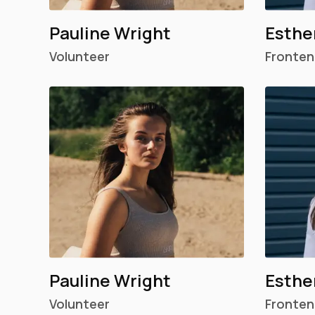
Pauline Wright
Esthe
Volunteer
Fronten
Pauline Wright
Esthe
Volunteer
Fronten