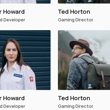
r Howard
Ted Horton
d Developer
Gaming Director
r Howard
Ted Horton
d Developer
Gaming Director