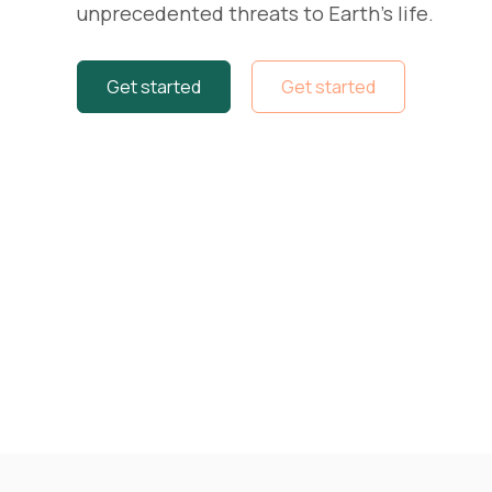
unprecedented threats to Earth's life.
Get started
Get started