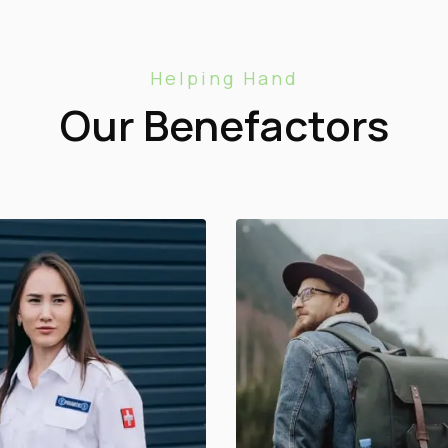
Helping Hand
Our Benefactors