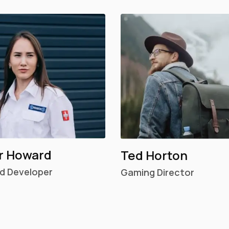
r Howard
Ted Horton
d Developer
Gaming Director