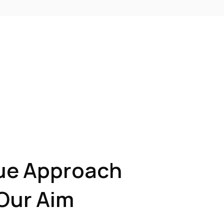
ue Approach
Our Aim